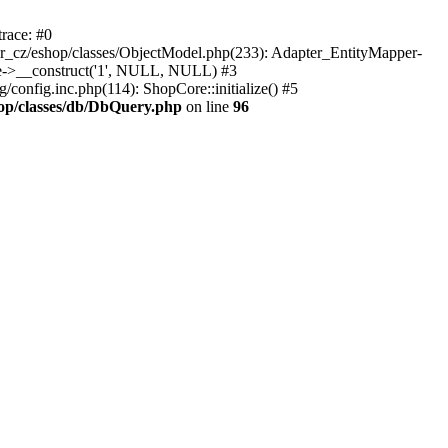
race: #0
_cz/eshop/classes/ObjectModel.php(233): Adapter_EntityMapper-
re->__construct('1', NULL, NULL) #3
onfig.inc.php(114): ShopCore::initialize() #5
op/classes/db/DbQuery.php
on line
96