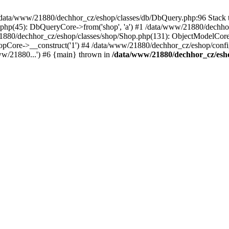
in /data/www/21880/dechhor_cz/eshop/classes/db/DbQuery.php:96 Stack t
hp(45): DbQueryCore->from('shop', 'a') #1 /data/www/21880/dechhor
21880/dechhor_cz/eshop/classes/shop/Shop.php(131): ObjectModelCo
Core->__construct('1') #4 /data/www/21880/dechhor_cz/eshop/config/c
ww/21880...') #6 {main} thrown in
/data/www/21880/dechhor_cz/esh