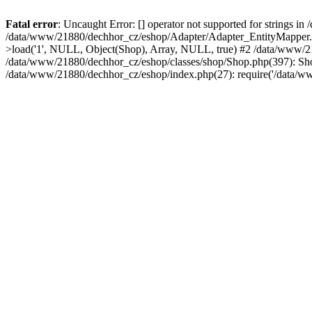
Fatal error
: Uncaught Error: [] operator not supported for strings 
/data/www/21880/dechhor_cz/eshop/Adapter/Adapter_EntityMapper.p
>load('1', NULL, Object(Shop), Array, NULL, true) #2 /data/www/
/data/www/21880/dechhor_cz/eshop/classes/shop/Shop.php(397): Shop
/data/www/21880/dechhor_cz/eshop/index.php(27): require('/data/w